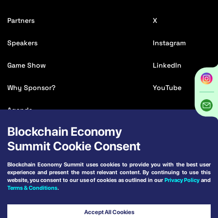
Partners
X
Speakers
Instagram
Game Show
LinkedIn
Why Sponsor?
YouTube
Agenda
Blockchain Economy
Media Accreditation
Summit Cookie Consent
Affiliate
Blockchain Economy Summit uses cookies to provide you with the best user
experience and present the most relevant content. By continuing to use this
Venue & Travel
website, you consent to our use of cookies as outlined in our
Privacy Policy
and
Terms & Conditions
.
Terms and Conditions
Powered by:
Accept All Cookies