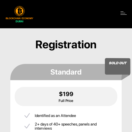
Toggle navigation
Registration
SOLD OUT
Standard
$199
Full Price
Identified as an Attendee
2+ days of 40+ speeches, panels and
interviews