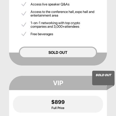
Access live speaker Q&As
Access to the conference hall, expo hall and
entertainment area
1-on-1 networking with top crypto
companies and 3,000+attendees
Free beverages
SOLD OUT
SOLD OUT
VIP
$899
Full Price