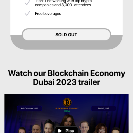
1-on-1 networking with top crypto
companies and 3,000+attendees
Free beverages
SOLD OUT
Watch our Blockchain Economy
Dubai 2023 trailer