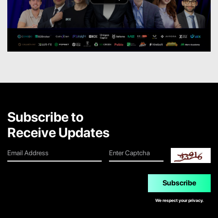
Subscribe to
Receive Updates
Subscribe
We respect your privacy.