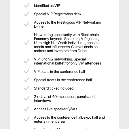
Identified as VIP
Special VIP Registration desk
Access to the Prestigious VIP Networking
Dinner
Networking opportunity with Blockchain
Economy keynote Speakers, VIP guests,
Ultra High Net Worth Individuals, chosen
media and influencers, C-level decision
makers and investors from Dubai
VIP lunch & networking: Special
international buffet for only VIP attendees
VIP seats in the conference hall
Special treats in the conference hall
Standard ticket included
2+ days of 40+ speeches, panels and
interviews
Access live speaker Q&As
Access to the conference hall, expo hall and
entertainment area